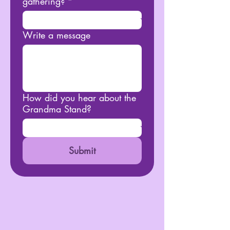
gathering?
*
Write a message
How did you hear about the
Grandma Stand?
Submit