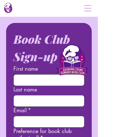
Book Club 
Sign-up
First name
Last name
Email
*
Preference for book club