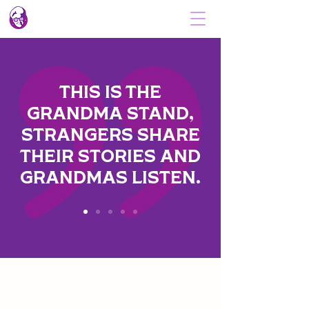
THIS IS THE
GRANDMA STAND,
STRANGERS SHARE
THEIR STORIES AND
GRANDMAS LISTEN.